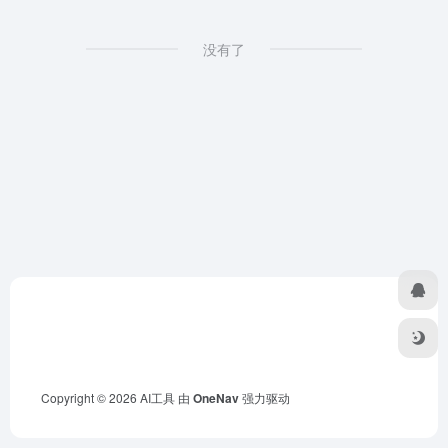
没有了
Copyright © 2026
AI工具
由
OneNav
强力驱动