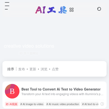
creative video solutions
共 1 篇网址
排序
发布
更新
浏览
点赞
Best Tool to Convert Ai Text to Video Generator
Transform your AI text into engaging videos with Illuminix's powerful conversion tool. Create captivating visuals effortlessly and enhance your content today!
AI视频
# AI image-to-video
# AI music video production
# AI text-to-video