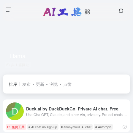
Llama
共 1 篇网址
排序
发布
更新
浏览
点赞
Duck.ai by DuckDuckGo. Private AI chat. Free.
Use ChatGPT, Claude, and other AIs, privately. Protect chats from hackers, scammers, and companies. Keep info confidential. Free. No account required.
免费工具
# AI chat no sign up
# anonymous AI chat
# Anthropic