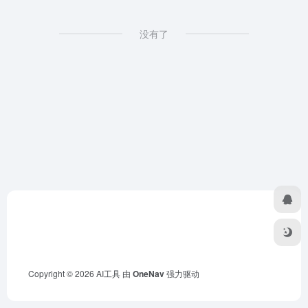
没有了
Copyright © 2026
AI工具
由
OneNav
强力驱动